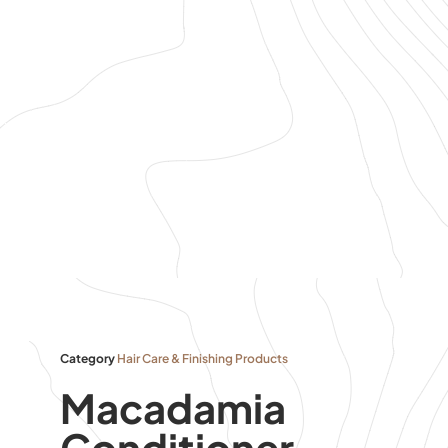
Category
Hair Care & Finishing Products
Macadamia
Conditioner