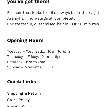
you’ve got there!
For hair that looks like it’s always been there, get
Aremyhair: non-surgical, completely
undetectable, customised hair in just 90 minutes.
Opening Hours
Tuesday – Wednesday: 10am to 7pm
Thursday – Friday: 10am to 8pm
Saturday: 9am to 7pm
Sunday – Monday: CLOSED
Quick Links
Shipping & Return
Store Policy
Privacy Policy