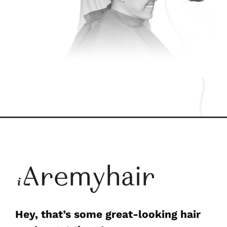
Hey, that’s some great-looking hair