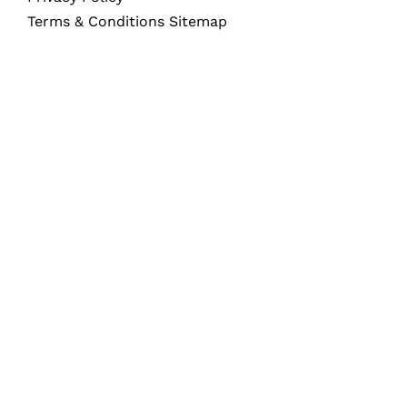
Terms & Conditions Sitemap