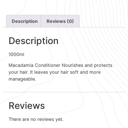
Description
Reviews (0)
Description
1000ml
Macadamia Conditioner Nourishes and protects
your hair. It leaves your hair soft and more
manageable.
Reviews
There are no reviews yet.