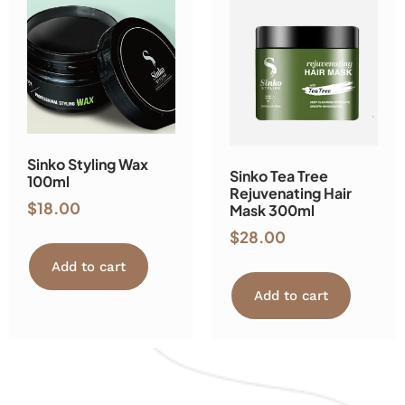
Sinko Styling Wax
Sinko Tea Tree
100ml
Rejuvenating Hair
$
18.00
Mask 300ml
$
28.00
Add to cart
Add to cart