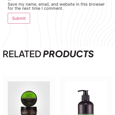
Save my name, email, and website in this browser
for the next time I comment.
RELATED
PRODUCTS