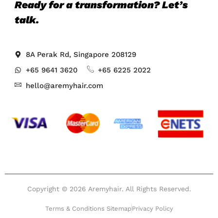
Ready for a transformation? Let’s
talk.
8A Perak Rd, Singapore 208129
+65 9641 3620
+65 6225 2022
hello@aremyhair.com
Copyright © 2026 Aremyhair. All Rights Reserved.
Terms & Conditions Sitemap
Privacy Policy