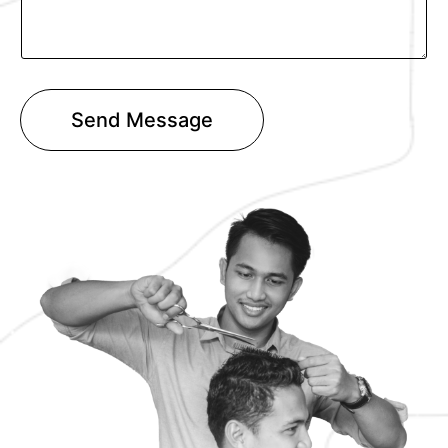
T
e
x
t
Send Message