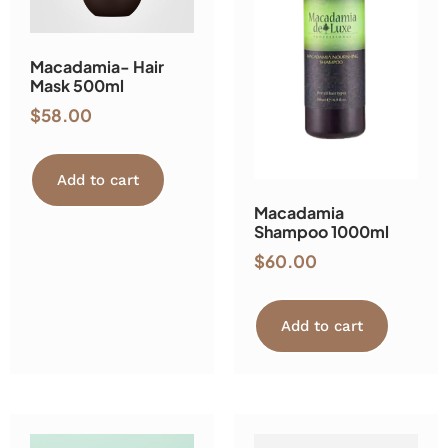
Macadamia- Hair
Mask 500ml
$
58.00
Add to cart
Macadamia
Shampoo 1000ml
$
60.00
Add to cart