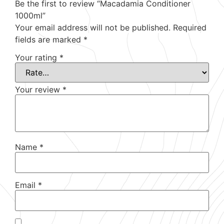
Be the first to review “Macadamia Conditioner
1000ml”
Your email address will not be published.
Required
fields are marked
*
Your rating
*
Your review
*
Name
*
Email
*