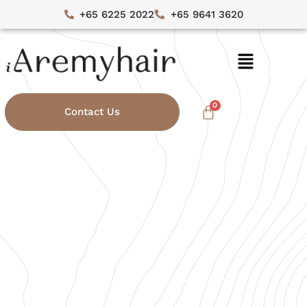
+65 6225 2022
+65 9641 3620
Contact Us