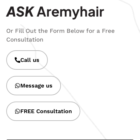
ASK
Aremyhair
Or Fill Out the Form Below for a Free
Consultation
Call us
Message us
FREE Consultation