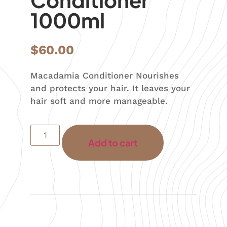
1000ml
$
60.00
Macadamia Conditioner Nourishes
and protects your hair. It leaves your
hair soft and more manageable.
Add to cart