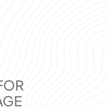
FOR
AGE