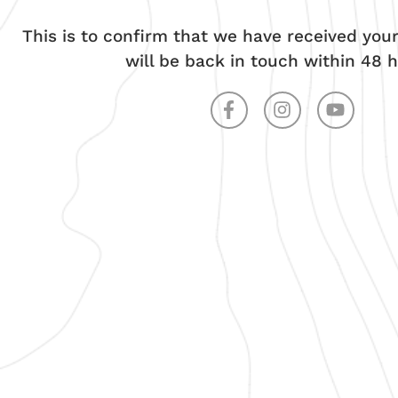
This is to confirm that we have received yo
will be back in touch within 48 h