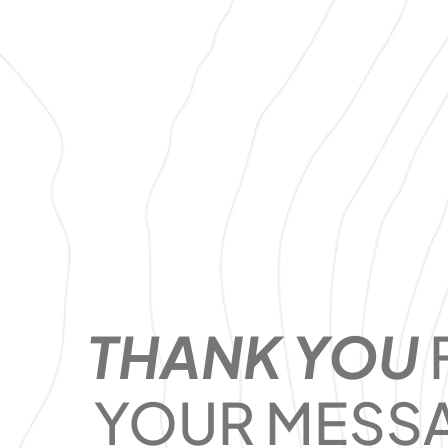
THANK YOU
YOUR MESS