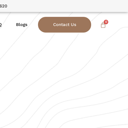
3620
Q
Blogs
Contact Us