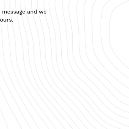
ur message and we
ours.