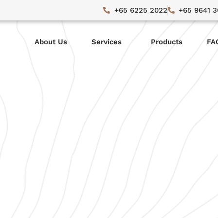
+65 6225 2022
+65 9641 
About Us
Services
Products
FA