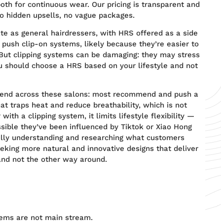
oth for continuous wear. Our pricing is transparent and
o hidden upsells, no vague packages.
ate as general hairdressers, with HRS offered as a side
 push clip-on systems, likely because they’re easier to
. But clipping systems can be damaging: they may stress
You should choose a HRS based on your lifestyle and not
rend across these salons: most recommend and push a
at traps heat and reduce breathability, which is not
ith a clipping system, it limits lifestyle flexibility —
ossible they’ve been influenced by Tiktok or Xiao Hong
ully understanding and researching what customers
eeking more natural and innovative designs that deliver
nd not the other way around.
ems are not main stream.