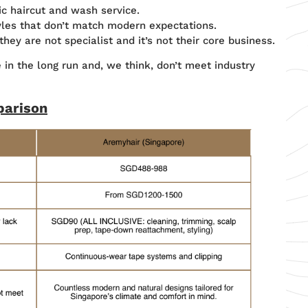
ic haircut and wash service.
yles that don’t match modern expectations.
ey are not specialist and it’s not their core business.
in the long run and, we think, don’t meet industry
parison