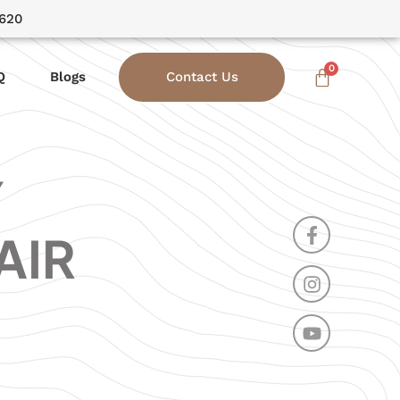
3620
Q
Blogs
Contact Us
Y
AIR