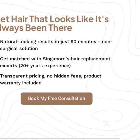
et Hair That Looks Like It's
lways Been There
Natural-looking results in just 90 minutes - non-
surgical solution
Get matched with Singapore's hair replacement
experts (20+ years experience)
Transparent pricing, no hidden fees, product
warranty included
Book My Free Consultation
Table of Contents