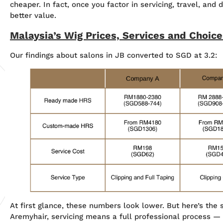
cheaper. In fact, once you factor in servicing, travel, and 
better value.
Malaysia’s Wig Prices, Services and Choice
Our findings about salons in JB converted to SGD at 3.2:
At first glance, these numbers look lower. But here’s the s
Aremyhair, servicing means a full professional process —