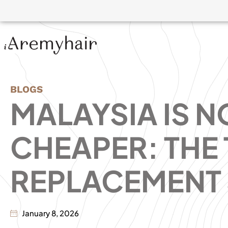
BLOGS
MALAYSIA IS N
CHEAPER: THE
REPLACEMENT 
January 8, 2026