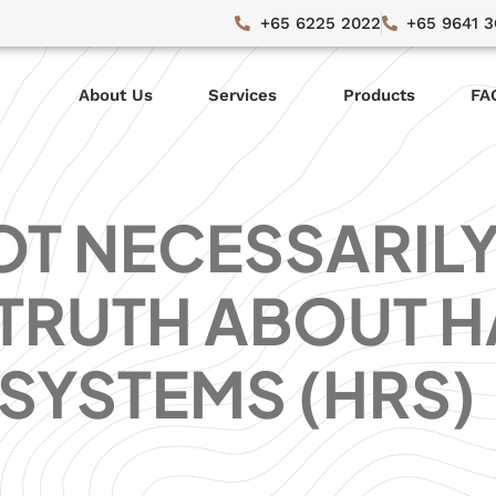
+65 6225 2022
+65 9641 
About Us
Services
Products
FA
OT NECESSARIL
 TRUTH ABOUT H
SYSTEMS (HRS)