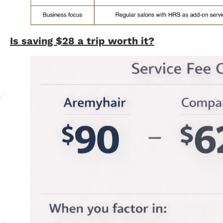
Is saving $28 a trip worth it?