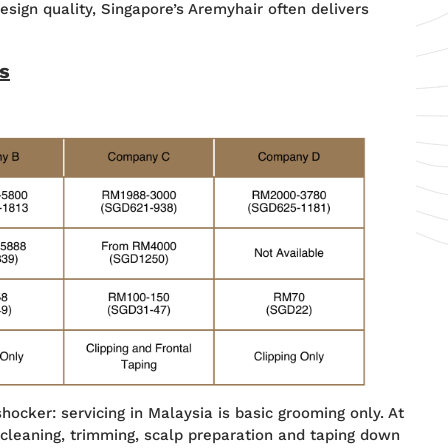
design quality, Singapore’s Aremyhair often delivers
s
hocker: servicing in Malaysia is basic grooming only. At
 cleaning, trimming, scalp preparation and taping down