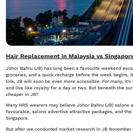
Hair Replacement in Malaysia vs Singapo
Johor Bahru (JB) has long been a favourite weekend esca
groceries, and a quick recharge before the week begins, i
link, JB will soon be even more accessible. For many, it’s
and live like royalty for a day or two. But beneath the sur
cheaper in JB?
Many HRS wearers may believe Johor Bahru (JB) salons a
favourable, salons advertise attractive packages, and th
Singapore.
But after we conducted market research in JB November 20