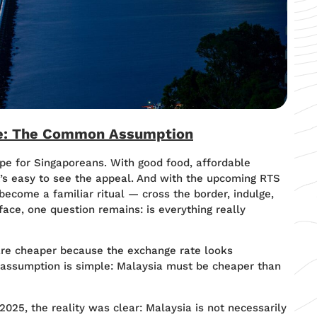
re: The Common Assumption
pe for Singaporeans. With good food, affordable
t’s easy to see the appeal. And with the upcoming RTS
 become a familiar ritual — cross the border, indulge,
face, one question remains: is everything really
re cheaper because the exchange rate looks
e assumption is simple: Malaysia must be cheaper than
25, the reality was clear: Malaysia is not necessarily