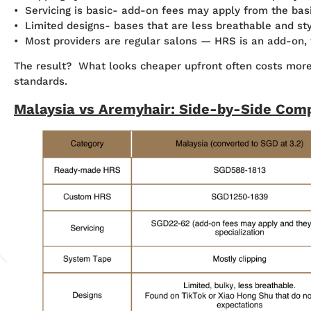
• Servicing is basic- add-on fees may apply from the bas
• Limited designs- bases that are less breathable and st
• Most providers are regular salons — HRS is an add-on, th
The result? What looks cheaper upfront often costs more 
standards.
Malaysia vs Aremyhair: Side-by-Side Com