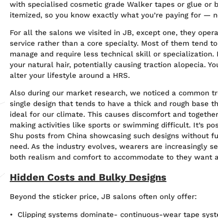
with specialised cosmetic grade Walker tapes or glue or b
itemized, so you know exactly what you’re paying for — n
For all the salons we visited in JB, except one, they oper
service rather than a core specialty. Most of them tend to
manage and require less technical skill or specialization
your natural hair, potentially causing traction alopecia. 
alter your lifestyle around a HRS.
Also during our market research, we noticed a common t
single design that tends to have a thick and rough base th
ideal for our climate. This causes discomfort and together w
making activities like sports or swimming difficult. It’s p
Shu posts from China showcasing such designs without f
need. As the industry evolves, wearers are increasingly s
both realism and comfort to accommodate to they want a
Hidden Costs and Bulky Designs
Beyond the sticker price, JB salons often only offer:
• Clipping systems dominate- continuous-wear tape syst