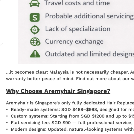
…it becomes clear: Malaysia is not necessarily cheaper. Ar
warranty better peace of mind. Find out more about our 
Why Choose Aremyhair Singapore?
Aremyhair is Singapore’s only fully dedicated Hair Replac
• Ready-made systems: SGD $488–$988, designed for mos
• Custom systems: Starting from SGD $1200 and up to $15
• Flat servicing fee: SGD $90 — full professional service,
• Modern designs: Updated, natural-looking systems wit