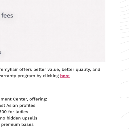
emyhair offers better value, better quality, and
warranty program by clicking
here
ement Center, offering:
t Asian profiles
00 for ladies
 no hidden upsells
h premium bases