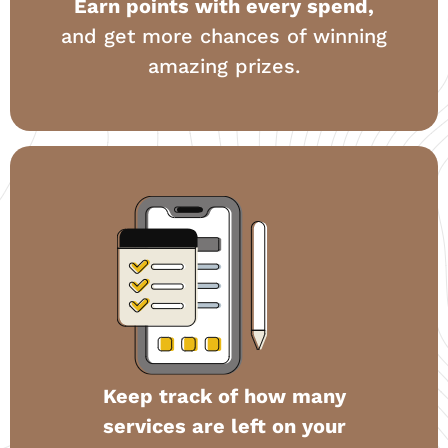
Earn points with every spend,
and get more chances of winning
amazing prizes.
Keep track of how many
services are left on your