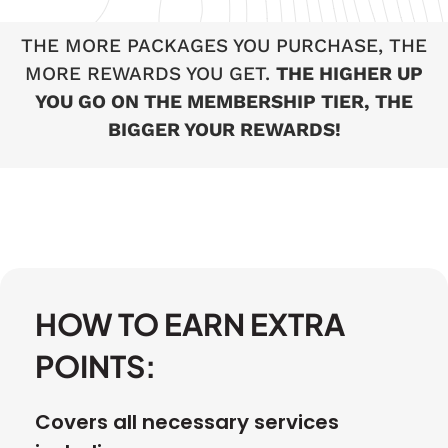
THE MORE PACKAGES YOU PURCHASE, THE
MORE REWARDS YOU GET.
THE HIGHER UP
YOU GO ON THE MEMBERSHIP TIER, THE
BIGGER YOUR REWARDS!
HOW TO EARN EXTRA
POINTS:
Covers all necessary services