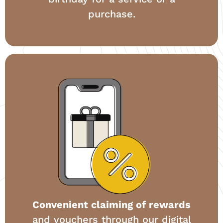
purchase.
Convenient claiming of rewards
and vouchers through our digital