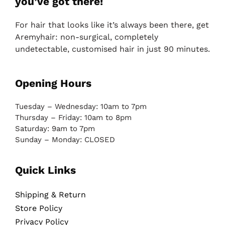
you’ve got there!
For hair that looks like it’s always been there, get
Aremyhair: non-surgical, completely
undetectable, customised hair in just 90 minutes.
Opening Hours
Tuesday – Wednesday: 10am to 7pm
Thursday – Friday: 10am to 8pm
Saturday: 9am to 7pm
Sunday – Monday: CLOSED
Quick Links
Shipping & Return
Store Policy
Privacy Policy