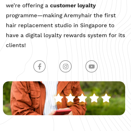
we’re offering a
customer loyalty
programme—making Aremyhair the first
hair replacement studio in Singapore to
have a digital loyalty rewards system for its
clients!