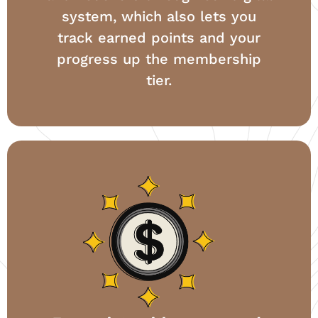
system, which also lets you
track earned points and your
progress up the membership
tier.