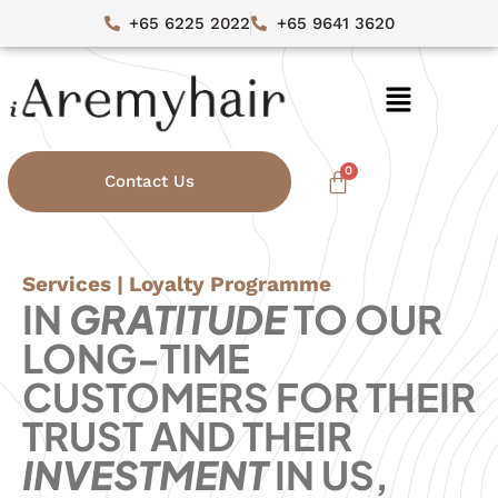
+65 6225 2022
+65 9641 3620
Contact Us
Services | Loyalty Programme
IN
GRATITUDE
TO OUR
LONG-TIME
CUSTOMERS FOR THEIR
TRUST AND THEIR
INVESTMENT
IN US,