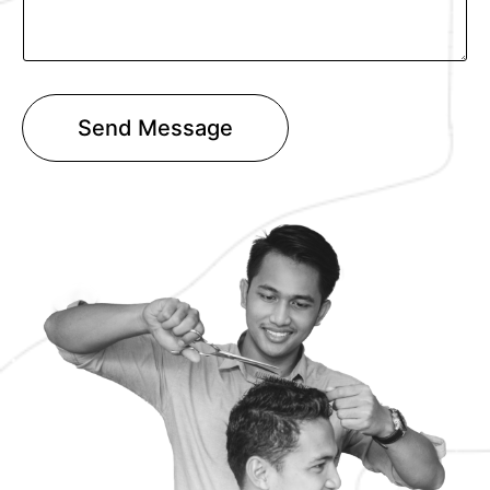
T
e
x
t
Send Message