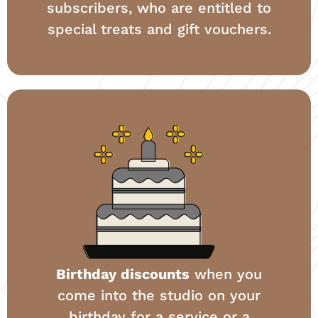
subscribers, who are entitled to
special treats and gift vouchers.
Birthday discounts
when you
come into the studio on your
birthday for a service or a