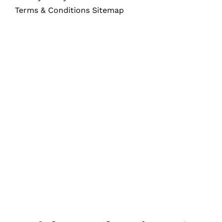
Terms & Conditions Sitemap