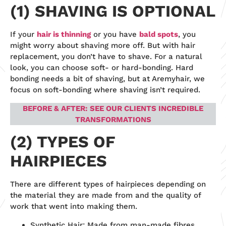
(1) SHAVING IS OPTIONAL
If your
hair is thinning
or you have
b
ald spots
, you
might worry about shaving more off. But with hair
replacement, you don’t have to shave. For a natural
look, you can choose soft- or hard-bonding. Hard
bonding needs a bit of shaving, but at Aremyhair, we
focus on soft-bonding where shaving isn’t required.
BEFORE & AFTER: SEE OUR CLIENTS INCREDIBLE
TRANSFORMATIONS
(2) TYPES OF
HAIRPIECES
There are different types of hairpieces depending on
the material they are made from and the quality of
work that went into making them.
Synthetic Hair: Made from man-made fibres,