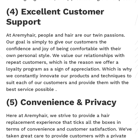
(4) Excellent Customer
Support
At Aremyhair, people and hair are our twin passions.
Our goal is simply to give our customers the
confidence and joy of being comfortable with their
own personal style. We value our relationships with
repeat customers, which is the reason we offer a
loyalty program as a sign of appreciation. Which is why
we constantly innovate our products and techniques to
suit each of our customers and provide them with the
best service possible .
(5) Convenience & Privacy
Here at Aremyhair, we strive to provide a hair
replacement experience that ticks all the boxes in
terms of convenience and customer satisfaction. We’ve
taken great care to provide customers with a private