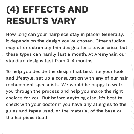
(4) EFFECTS AND
RESULTS VARY
How long can your hairpiece stay in place? Generally,
it depends on the design you’ve chosen. Other studios
may offer extremely thin designs for a lower price, but
these types can hardly last a month. At Aremyhair, our
standard designs last from 3-4 months.
To help you decide the design that best fits your look
and lifestyle, set up a consultation with any of our hair
replacement specialists. We would be happy to walk
you through the process and help you make the right
choices for you. But before anything else, it’s best to
check with your doctor if you have any allergies to the
glues and tapes used, or the material of the base or
the hairpiece itself.