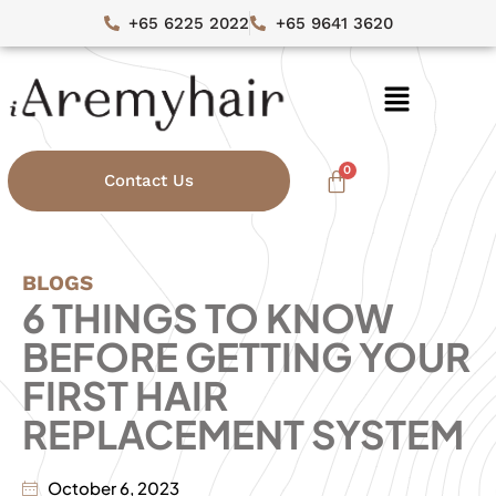
+65 6225 2022
+65 9641 3620
Contact Us
BLOGS
6 THINGS TO KNOW
BEFORE GETTING YOUR
FIRST HAIR
REPLACEMENT SYSTEM
October 6, 2023