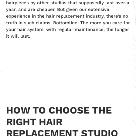
hairpieces by other studios that supposedly last over a
year, and are cheaper. But given our extensive
experience in the hair replacement industry, there’s no
truth in such claims. Bottomline: The more you care for
your hair system, with regular maintenance, the longer
it will last.
HOW TO CHOOSE THE
RIGHT HAIR
REPLACEMENT STUDIO