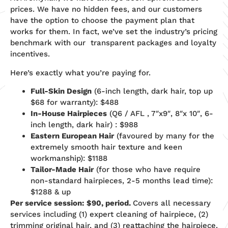
prices. We have no hidden fees, and our customers
have the option to choose the payment plan that
works for them. In fact, we’ve set the industry’s pricing
benchmark with our transparent packages and loyalty
incentives.
Here’s exactly what you’re paying for.
Full-Skin Design
(6-inch length, dark hair, top up
$68 for warranty): $488
In-House Hairpieces
(Q6 / AFL , 7″x9″, 8″x 10″, 6-
inch length, dark hair) : $988
Eastern European Hair
(favoured by many for the
extremely smooth hair texture and keen
workmanship): $1188
Tailor-Made Hair
(for those who have require
non-standard hairpieces, 2-5 months lead time):
$1288 & up
Per service session: $90, period.
Covers all necessary
services including (1) expert cleaning of hairpiece, (2)
trimming original hair, and (3) reattaching the hairpiece.