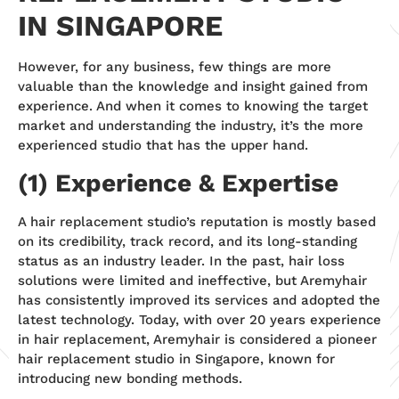
IN SINGAPORE
However, for any business, few things are more
valuable than the knowledge and insight gained from
experience. And when it comes to knowing the target
market and understanding the industry, it’s the more
experienced studio that has the upper hand.
(1) Experience & Expertise
A hair replacement studio’s reputation is mostly based
on its credibility, track record, and its long-standing
status as an industry leader. In the past, hair loss
solutions were limited and ineffective, but Aremyhair
has consistently improved its services and adopted the
latest technology. Today, with over 20 years experience
in hair replacement, Aremyhair is considered a pioneer
hair replacement studio in Singapore, known for
introducing new bonding methods.