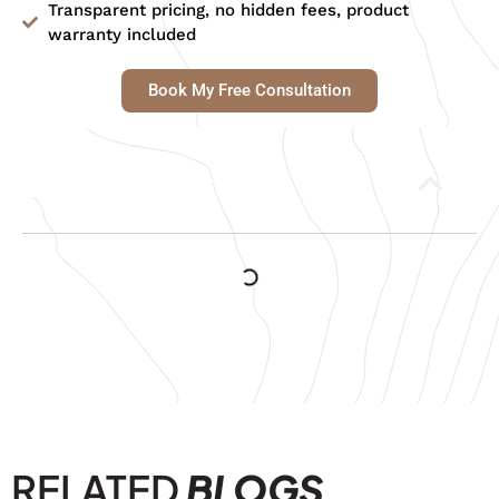
Transparent pricing, no hidden fees, product
warranty included
Book My Free Consultation
Table of Contents
RELATED
BLOGS