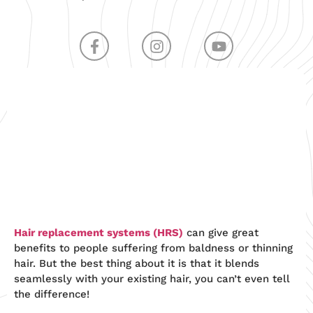
Hair replacement systems (HRS
)
can give great
benefits to people suffering from baldness or thinning
hair. But the best thing about it is that it blends
seamlessly with your existing hair, you can’t even tell
the difference!