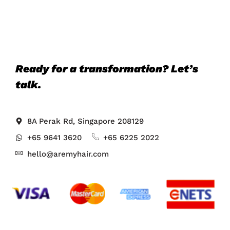
Ready for a transformation? Let’s
talk.
8A Perak Rd, Singapore 208129
+65 9641 3620
+65 6225 2022
hello@aremyhair.com