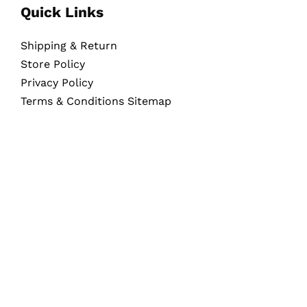
Quick Links
Shipping & Return
Store Policy
Privacy Policy
Terms & Conditions Sitemap