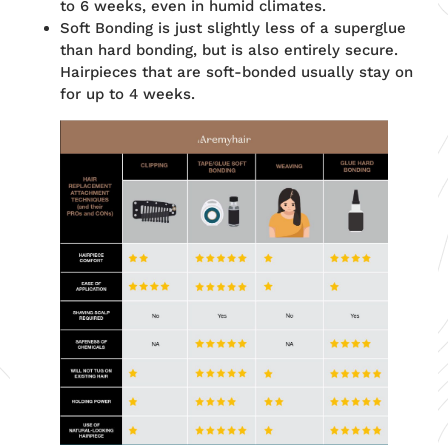
to 6 weeks, even in humid climates.
Soft Bonding is just slightly less of a superglue
than hard bonding, but is also entirely secure.
Hairpieces that are soft-bonded usually stay on
for up to 4 weeks.