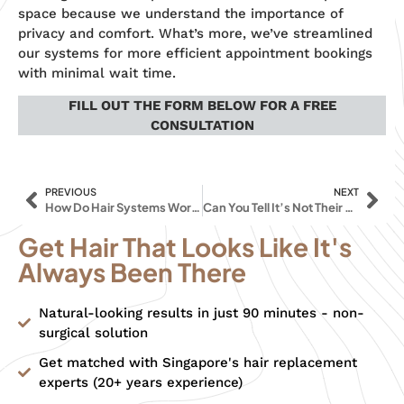
space because we understand the importance of
privacy and comfort. What’s more, we’ve streamlined
our systems for more efficient appointment bookings
with minimal wait time.
FILL OUT THE FORM BELOW FOR A FREE
CONSULTATION
PREVIOUS
NEXT
How Do Hair Systems Work and What Are The Benefits?
Can You Tell It’s Not Their Hair? Why Everyone LOVES HAIR REPLACEMENT SYSTEMS
Get Hair That Looks Like It's
Always Been There
Natural-looking results in just 90 minutes - non-
surgical solution
Get matched with Singapore's hair replacement
experts (20+ years experience)