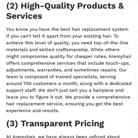
(2) High-Quality Products &
Services
You know you have the best hair replacement system
if you can’t tell it apart from your existing hair. To
achieve this level of quality, you need top-of-the-line
materials and skilled craftsmanship. While others
might compromise quality for cheaper rates, Aremyhair
offers comprehensive services that include touch-ups,
adjustments, warranties, and sometimes repairs. Our
team is composed of trained specialists, serving
around 700 customers a month, along with a dedicated
support staff. We don’t just sell you a hairpiece and
leave you to figure it out. We provide a comprehensive
hair replacement service, ensuring you get the best
experience and results.
(3) Transparent Pricing
At Aremyhair, we have always been upfront about