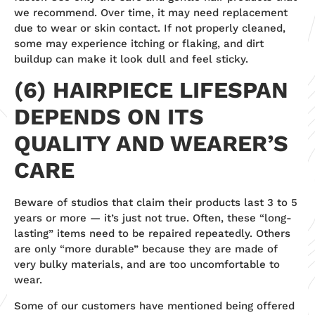
we recommend. Over time, it may need replacement
due to wear or skin contact. If not properly cleaned,
some may experience itching or flaking, and dirt
buildup can make it look dull and feel sticky.
(6) HAIRPIECE LIFESPAN
DEPENDS ON ITS
QUALITY AND WEARER’S
CARE
Beware of studios that claim their products last 3 to 5
years or more — it’s just not true. Often, these “long-
lasting” items need to be repaired repeatedly. Others
are only “more durable” because they are made of
very bulky materials, and are too uncomfortable to
wear.
Some of our customers have mentioned being offered