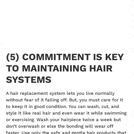
(5) COMMITMENT IS KEY
TO MAINTAINING HAIR
SYSTEMS
A hair replacement system lets you live normally
without fear of it falling off. But, you must care for it
to keep it in good condition. You can wash, cut, and
style it like real hair and even wear it while swimming
or exercising. Wash your hairpiece twice a week but
don’t overwash or else the bonding will wear off
faster. Use only the safe and gentle hair products that