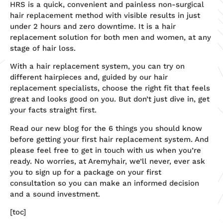
HRS is a quick, convenient and painless non-surgical
hair replacement method with visible results in just
under 2 hours and zero downtime. It is a hair
replacement solution for both men and women, at any
stage of hair loss.
With a hair replacement system, you can try on
different hairpieces and, guided by our hair
replacement specialists, choose the right fit that feels
great and looks good on you. But don’t just dive in, get
your facts straight first.
Read our new blog for the 6 things you should know
before getting your first hair replacement system. And
please feel free to get in touch with us when you’re
ready. No worries, at Aremyhair, we’ll never, ever ask
you to sign up for a package on your first
consultation so you can make an informed decision
and a sound investment.
[toc]