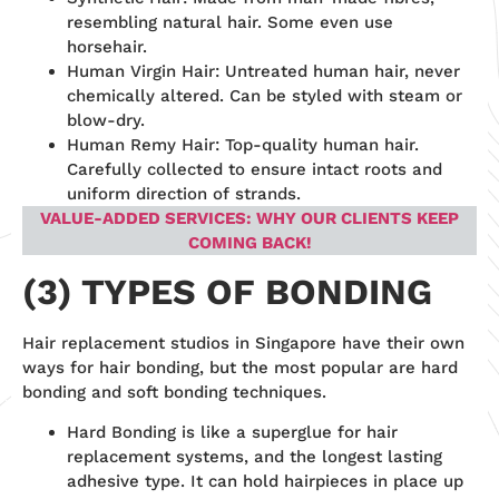
resembling natural hair. Some even use
horsehair.
Human Virgin Hair: Untreated human hair, never
chemically altered. Can be styled with steam or
blow-dry.
Human Remy Hair: Top-quality human hair.
Carefully collected to ensure intact roots and
uniform direction of strands.
VALUE-ADDED SERVICES: WHY OUR CLIENTS KEEP
COMING BACK!
(3) TYPES OF BONDING
Hair replacement studios in Singapore have their own
ways for hair bonding, but the most popular are hard
bonding and soft bonding techniques.
Hard Bonding is like a superglue for hair
replacement systems, and the longest lasting
adhesive type. It can hold hairpieces in place up