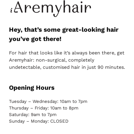
Hey, that’s some great-looking hair
you’ve got there!
For hair that looks like it’s always been there, get
Aremyhair: non-surgical, completely
undetectable, customised hair in just 90 minutes.
Opening Hours
Tuesday – Wednesday: 10am to 7pm
Thursday – Friday: 10am to 8pm
Saturday: 9am to 7pm
Sunday – Monday: CLOSED