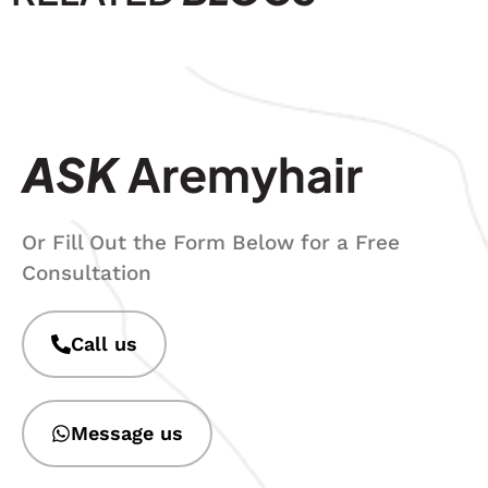
ASK
Aremyhair
Or Fill Out the Form Below for a Free
Consultation
Call us
Message us